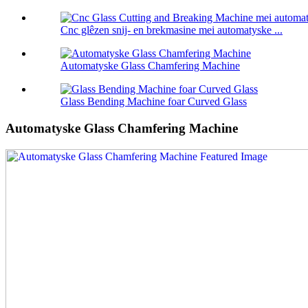
Cnc glêzen snij- en brekmasine mei automatyske ...
Automatyske Glass Chamfering Machine
Glass Bending Machine foar Curved Glass
Automatyske Glass Chamfering Machine