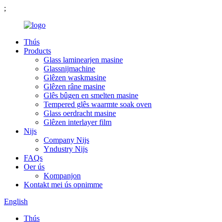
;
Thús
Products
Glass laminearjen masine
Glassnijmachine
Glêzen waskmasine
Glêzen râne masine
Glês bûgen en smelten masine
Tempered glês waarmte soak oven
Glass oerdracht masine
Glêzen interlayer film
Nijs
Company Nijs
Yndustry Nijs
FAQs
Oer ús
Kompanjon
Kontakt mei ús opnimme
English
Thús