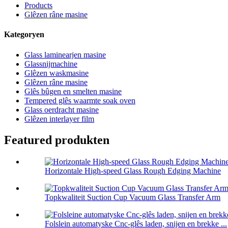
Products
Glêzen râne masine
Kategoryen
Glass laminearjen masine
Glassnijmachine
Glêzen waskmasine
Glêzen râne masine
Glês bûgen en smelten masine
Tempered glês waarmte soak oven
Glass oerdracht masine
Glêzen interlayer film
Featured produkten
Horizontale High-speed Glass Rough Edging Machine
Topkwaliteit Suction Cup Vacuum Glass Transfer Arm
Folslein automatyske Cnc-glês laden, snijen en brekke ...